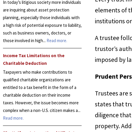
In today’s litigious society more individuals
elements of th
are inquiring about asset protection
planning, especially those individuals with
institutions o
a high risk of potential exposure to liability,
such as business owners, doctors, or
A trustee foll
those involved in high...
Read more.
trustor’s auth
Income Tax Limitations on the
imposed by la
Charitable Deduction
Taxpayers who make contributions to
Prudent Pers
qualified charitable organizations are
entitled to a tax benefit in the form of a
Trustees are s
charitable deduction on their income
taxes. However, the issue becomes more
states that t
complex when a non-U.S. citizen makes a...
diligence tha
Read more.
property. Addi