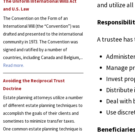
The Uniform International Wills Act
and utilize all
and U.S. Law
The Convention on the Form of an
Responsibilit
International Will (the “Convention”) was
drafted and presented to the international
A trustee has
community in 1973. The Convention was
signed and ratified by a number of
Administer 
countries, including Canada and Belgium,...
Read more.
Manage pr
Invest pro
Avoiding the Reciprocal Trust
Doctrine
Distribute
Estate planning attorneys utilize a number
Deal with b
of different estate planning techniques to
Use discre
accomplish the goals of their clients and
sometimes to minimize transfer taxes.
Beneficiarie
One common estate planning technique is