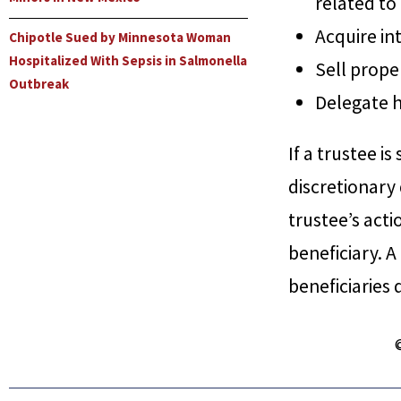
related to 
Acquire int
Chipotle Sued by Minnesota Woman
Hospitalized With Sepsis in Salmonella
Sell prope
Outbreak
Delegate h
If a trustee i
discretionary
trustee’s actio
beneficiary. A
beneficiaries 