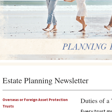
Estate Planning Newsletter
Duties of a
Overseas or Foreign Asset Protection
Trusts
Every trust m