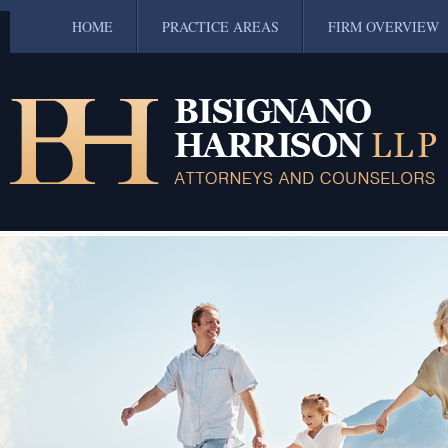
HOME
PRACTICE AREAS
FIRM OVERVIEW