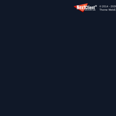
© 2014 - 2026
Theme WebExp