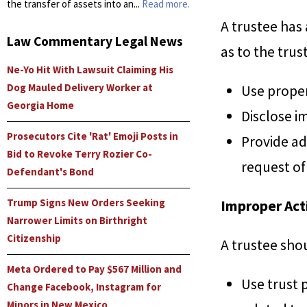
the transfer of assets into an...
Read more.
A trustee has 
Law Commentary Legal News
as to the trus
Ne-Yo Hit With Lawsuit Claiming His
Dog Mauled Delivery Worker at
Use propert
Georgia Home
Disclose i
Prosecutors Cite 'Rat' Emoji Posts in
Provide ad
Bid to Revoke Terry Rozier Co-
request of
Defendant's Bond
Trump Signs New Orders Seeking
Improper Act
Narrower Limits on Birthright
Citizenship
A trustee sho
Meta Ordered to Pay $567 Million and
Use trust 
Change Facebook, Instagram for
Minors in New Mexico