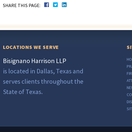
SHARE THIS PAGE:
LOCATIONS WE SERVE
S
Bisignano Harrison LLP
HO
PR
is located in Dallas, Texas and
FI
serves clients throughout the
AT
NE
State of Texas.
CO
DI
SI