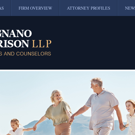
AS
FIRM OVERVIEW
ATTORNEY PROFILES
NEW