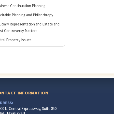
iness Continuation Planning
ritable Planning and Philanthropy
uciary Representation and Estate and
st Controversy Matters
ital Property Issues
ONTACT INFORMATION
DRESS:
000 N. Central Expressway, Suite 850
las, Texas 75231