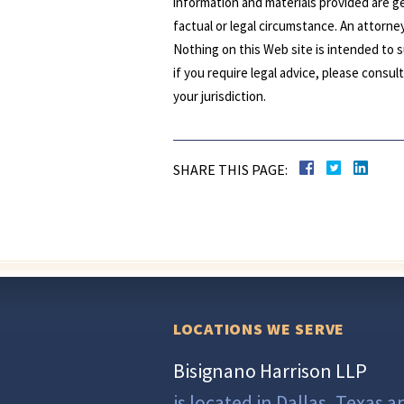
information and materials provided are ge
factual or legal circumstance. An attorney
Nothing on this Web site is intended to s
if you require legal advice, please consu
your jurisdiction.
SHARE THIS PAGE:
LOCATIONS WE SERVE
Bisignano Harrison LLP
is located in Dallas, Texas a