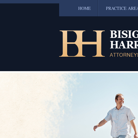
HOME
PRACTICE ARE