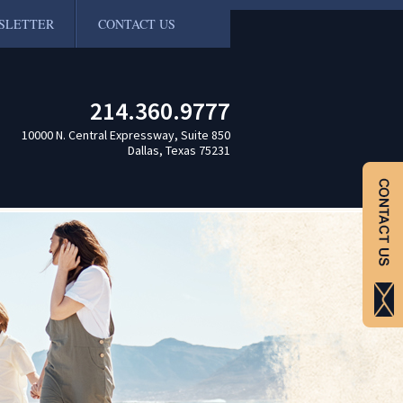
SLETTER
CONTACT US
214.360.9777
10000 N. Central Expressway, Suite 850
Dallas, Texas 75231