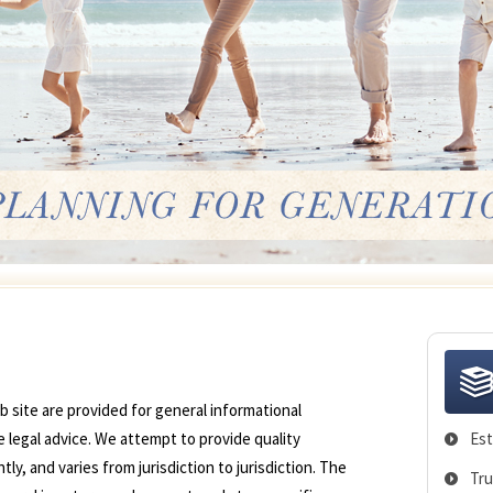
 site are provided for general informational
 legal advice. We attempt to provide quality
Est
y, and varies from jurisdiction to jurisdiction. The
Tru