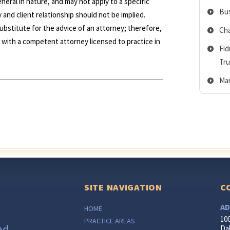
neral in nature, and may not apply to a specific
Bus
 and client relationship should not be implied.
ubstitute for the advice of an attorney; therefore,
Cha
lt with a competent attorney licensed to practice in
Fid
Tru
Mar
SITE NAVIGATION
C
AD
HOME
10
PRACTICE AREAS
nd
Dal