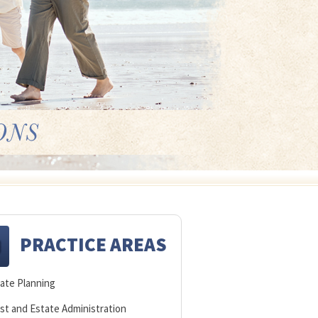
PRACTICE AREAS
ate Planning
st and Estate Administration