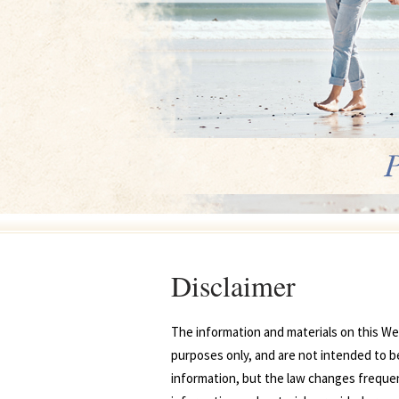
Disclaimer
The information and materials on this Web
purposes only, and are not intended to be
information, but the law changes frequentl